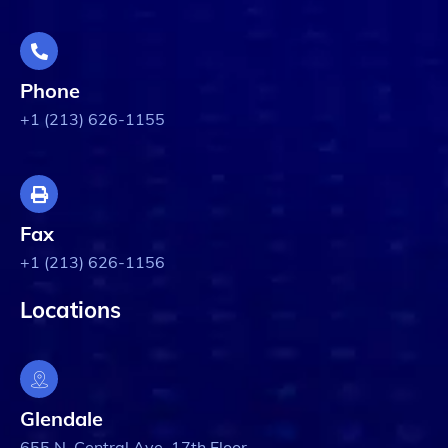
Phone
+1 (213) 626-1155
Fax
+1 (213) 626-1156
Locations
Glendale
655 N. Central Ave. 17th Floor