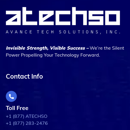
Invisible Strength, Visible Success –
We’re the Silent
Power Propelling Your Technology Forward.
Contact Info
Toll Free
+1 (877) ATECHSO
+1 (877) 283-2476