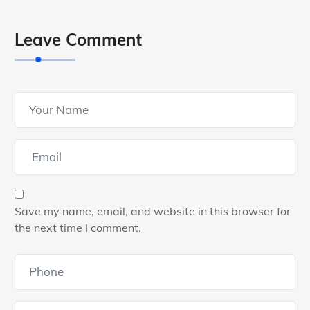
Leave Comment
Save my name, email, and website in this browser for
the next time I comment.