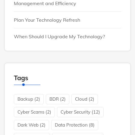
Management and Efficiency
Plan Your Technology Refresh
When Should I Upgrade My Technology?
Tags
Backup
(2)
BDR
(2)
Cloud
(2)
Cyber Scams
(2)
Cyber Security
(12)
Dark Web
(2)
Data Protection
(8)