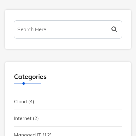
Categories
Cloud
(4)
Internet
(2)
Managed IT
(12)