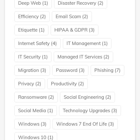
Deep Web
(1)
Disaster Recovery
(2)
Efficiency
(2)
Email Scam
(2)
Etiquette
(1)
HIPAA & GDPR
(3)
Internet Safety
(4)
IT Management
(1)
IT Security
(1)
Managed IT Services
(2)
Migration
(3)
Password
(3)
Phishing
(7)
Privacy
(2)
Productivity
(2)
Ransomware
(2)
Social Engineering
(2)
Social Media
(1)
Technology Upgrades
(3)
Windows
(3)
Windows 7 End Of Life
(3)
Windows 10
(1)