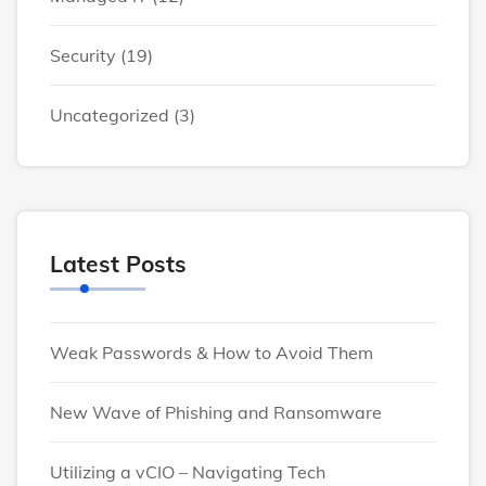
Security
(19)
Uncategorized
(3)
Latest Posts
Weak Passwords & How to Avoid Them
New Wave of Phishing and Ransomware
Utilizing a vCIO – Navigating Tech