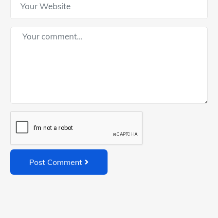
Post Comment