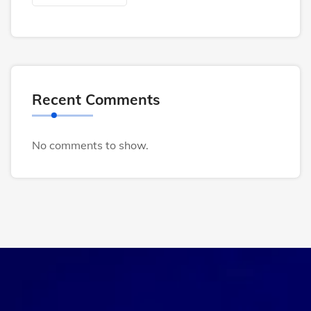
Recent Comments
No comments to show.