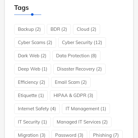
Tags
Backup
(2)
BDR
(2)
Cloud
(2)
Cyber Scams
(2)
Cyber Security
(12)
Dark Web
(2)
Data Protection
(8)
Deep Web
(1)
Disaster Recovery
(2)
Efficiency
(2)
Email Scam
(2)
Etiquette
(1)
HIPAA & GDPR
(3)
Internet Safety
(4)
IT Management
(1)
IT Security
(1)
Managed IT Services
(2)
Migration
(3)
Password
(3)
Phishing
(7)