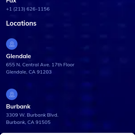
Fax
+1 (213) 626-1156
Locations
Glendale
655 N. Central Ave. 17th Floor
Glendale, CA 91203
Burbank
3309 W. Burbank Blvd.
Burbank, CA 91505