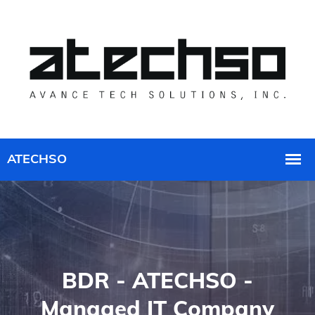
BDR - ATECHSO -
Managed IT Company