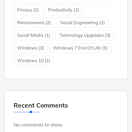
Privacy
(2)
Productivity
(2)
Ransomware
(2)
Social Engineering
(2)
Social Media
(1)
Technology Upgrades
(3)
Windows
(3)
Windows 7 End Of Life
(3)
Windows 10
(1)
Recent Comments
No comments to show.