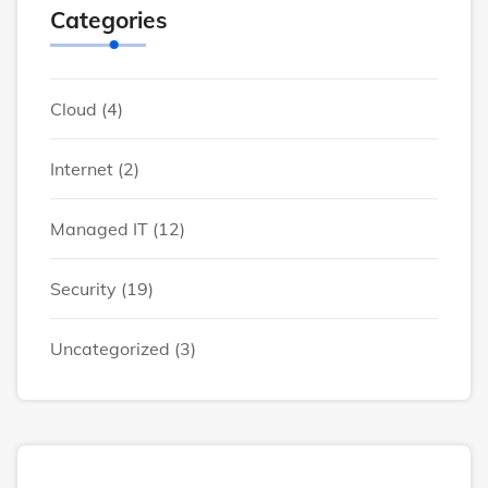
Categories
Cloud
(4)
Internet
(2)
Managed IT
(12)
Security
(19)
Uncategorized
(3)