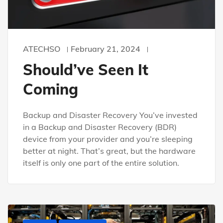
ATECHSO
February 21, 2024
Should’ve Seen It
Coming
Backup and Disaster Recovery You’ve invested
in a Backup and Disaster Recovery (BDR)
device from your provider and you’re sleeping
better at night. That’s great, but the hardware
itself is only one part of the entire solution.