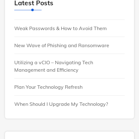
Latest Posts
Weak Passwords & How to Avoid Them
New Wave of Phishing and Ransomware
Utilizing a vCIO – Navigating Tech
Management and Efficiency
Plan Your Technology Refresh
When Should I Upgrade My Technology?