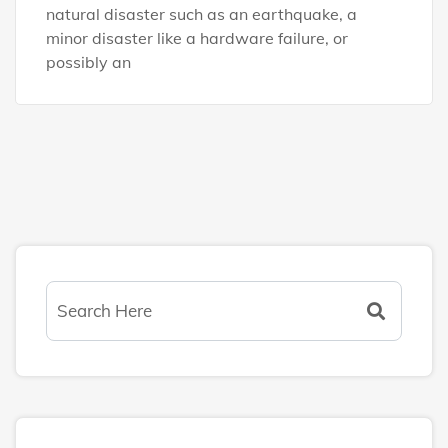
natural disaster such as an earthquake, a
minor disaster like a hardware failure, or
possibly an