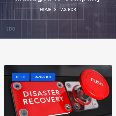
HOME
TAG:
BDR
CLOUD
MANAGED IT