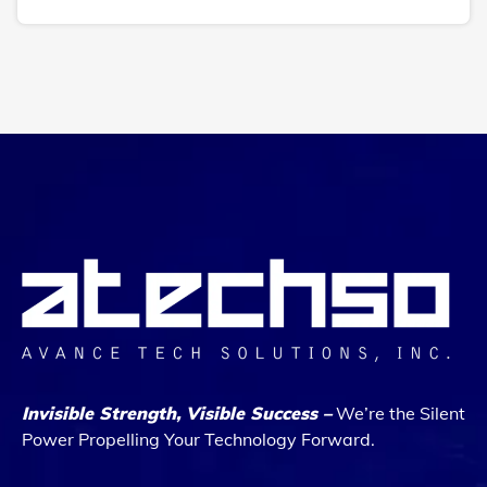
Invisible Strength, Visible Success –
We’re the Silent
Power Propelling Your Technology Forward.