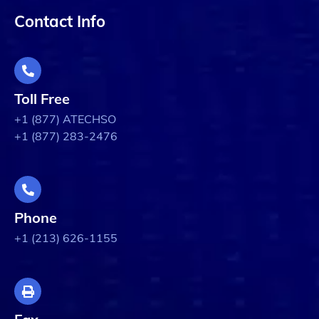
Contact Info
Toll Free
+1 (877) ATECHSO
+1 (877) 283-2476
Phone
+1 (213) 626-1155