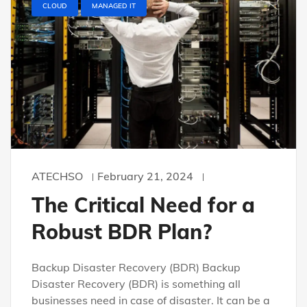
CLOUD
MANAGED IT
ATECHSO
February 21, 2024
The Critical Need for a
Robust BDR Plan?
Backup Disaster Recovery (BDR) Backup
Disaster Recovery (BDR) is something all
businesses need in case of disaster. It can be a