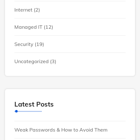
Internet
(2)
Managed IT
(12)
Security
(19)
Uncategorized
(3)
Latest Posts
Weak Passwords & How to Avoid Them