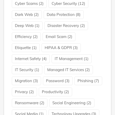
Cyber Scams
(2)
Cyber Security
(12)
Dark Web
(2)
Data Protection
(8)
Deep Web
(1)
Disaster Recovery
(2)
Efficiency
(2)
Email Scam
(2)
Etiquette
(1)
HIPAA & GDPR
(3)
Internet Safety
(4)
IT Management
(1)
IT Security
(1)
Managed IT Services
(2)
Migration
(3)
Password
(3)
Phishing
(7)
Privacy
(2)
Productivity
(2)
Ransomware
(2)
Social Engineering
(2)
Social Media
(1)
Technology Upgrades
(3)