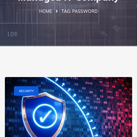
HOME
TAG:
PASSWORD
SECURITY