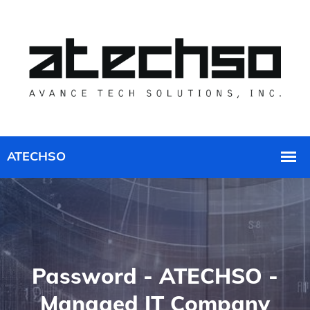
Password - ATECHSO -
Managed IT Company