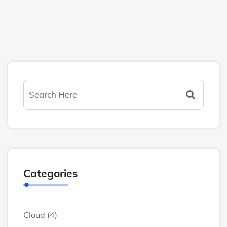
Categories
Cloud
(4)