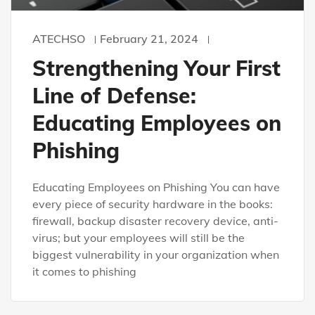
ATECHSO
February 21, 2024
Strengthening Your First
Line of Defense:
Educating Employees on
Phishing
Educating Employees on Phishing You can have
every piece of security hardware in the books:
firewall, backup disaster recovery device, anti-
virus; but your employees will still be the
biggest vulnerability in your organization when
it comes to phishing