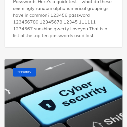
Passwords Here’s a quick test – what do these
seemingly random alphanumerical groupings
have in common? 123456 password
123456789 12345678 12345 111111
1234567 sunshine qwerty iloveyou That is a
list of the top ten passwords used last
SECURITY