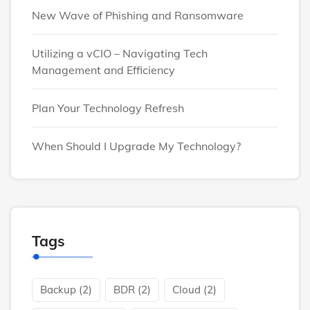
New Wave of Phishing and Ransomware
Utilizing a vCIO – Navigating Tech
Management and Efficiency
Plan Your Technology Refresh
When Should I Upgrade My Technology?
Tags
Backup
(2)
BDR
(2)
Cloud
(2)