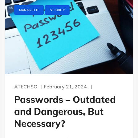
MANAGED IT
SECURITY
ATECHSO
February 21, 2024
Passwords – Outdated
and Dangerous, But
Necessary?