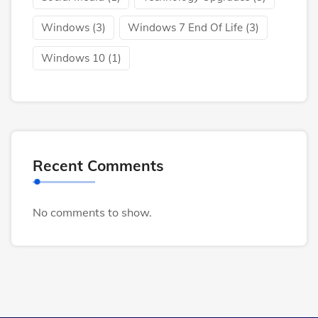
Windows
(3)
Windows 7 End Of Life
(3)
Windows 10
(1)
Recent Comments
No comments to show.