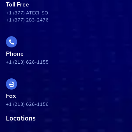
Toll Free
+1 (877) ATECHSO
+1 (877) 283-2476
Phone
+1 (213) 626-1155
Fax
+1 (213) 626-1156
Locations