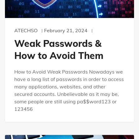
ATECHSO
February 21, 2024
Weak Passwords &
How to Avoid Them
How to Avoid Weak Passwords Nowadays we
have a long list of passwords in order to access
many applications, websites, and other
secured accounts. Unbelievable as it may be,
some people are still using pa$$word123 or
123456