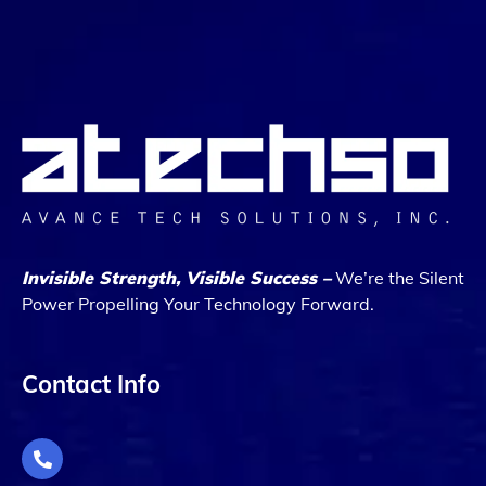
Invisible Strength, Visible Success –
We’re the Silent
Power Propelling Your Technology Forward.
Contact Info