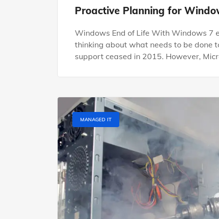
Proactive Planning for Window
Windows End of Life With Windows 7 end 
thinking about what needs to be done t
support ceased in 2015. However, Micro
MANAGED IT