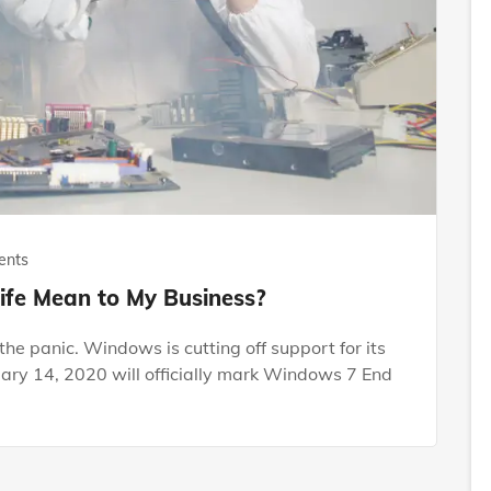
ents
fe Mean to My Business?
he panic. Windows is cutting off support for its
uary 14, 2020 will officially mark Windows 7 End