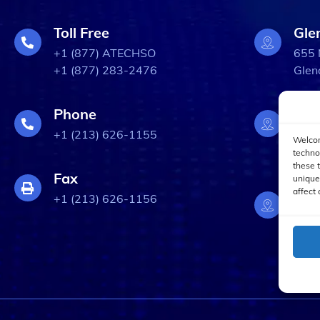
Toll Free
Gle
+1 (877) ATECHSO
655 
+1 (877) 283-2476
Glen
Phone
Bur
+1 (213) 626-1155
3309
Welcom
Burb
techno
these 
Fax
unique
affect 
Los
+1 (213) 626-1156
633 
Los 