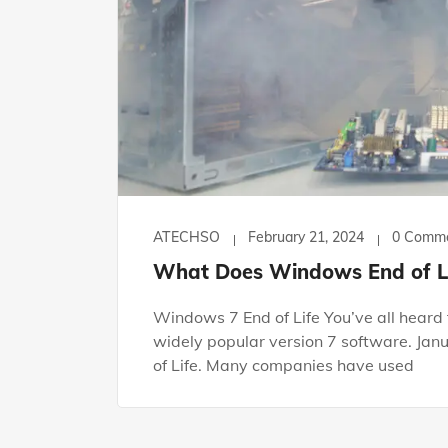
ATECHSO
February 21, 2024
0 Comm
What Does Windows End of Li
Windows 7 End of Life You’ve all heard t
widely popular version 7 software. Jan
of Life. Many companies have used