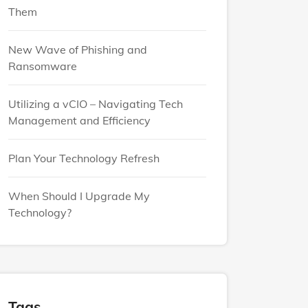
Them
New Wave of Phishing and
Ransomware
Utilizing a vCIO – Navigating Tech
Management and Efficiency
Plan Your Technology Refresh
When Should I Upgrade My
Technology?
Tags