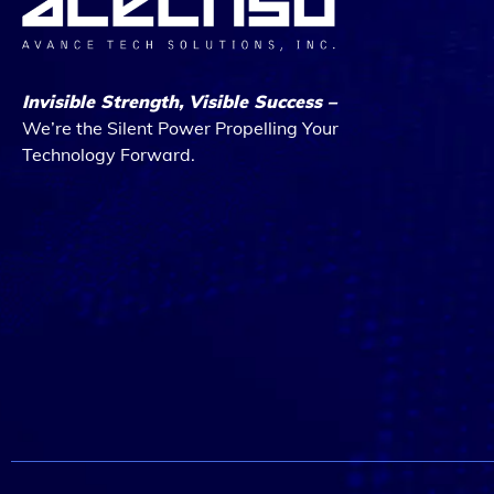
Invisible Strength, Visible Success –
We’re the Silent Power Propelling Your
Technology Forward.