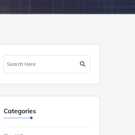
Categories