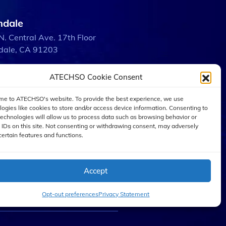
ndale
N. Central Ave. 17th Floor
dale, CA 91203
ATECHSO Cookie Consent
bank
 W. Burbank Blvd.
e to ATECHSO's website. To provide the best experience, we use
ank, CA 91505
logies like cookies to store and/or access device information. Consenting to
technologies will allow us to process data such as browsing behavior or
 IDs on this site. Not consenting or withdrawing consent, may adversely
certain features and functions.
 Angeles
W. 5th St. Suite 2600
Angeles, CA 90071
Accept
Opt-out preferences
Privacy Statement