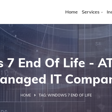
Home
Services
In
7 End Of Life - 
anaged IT Compa
HOME
TAG:
WINDOWS 7 END OF LIFE