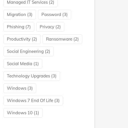
Managed IT Services
(2)
Migration
(3)
Password
(3)
Phishing
(7)
Privacy
(2)
Productivity
(2)
Ransomware
(2)
Social Engineering
(2)
Social Media
(1)
Technology Upgrades
(3)
Windows
(3)
Windows 7 End Of Life
(3)
Windows 10
(1)