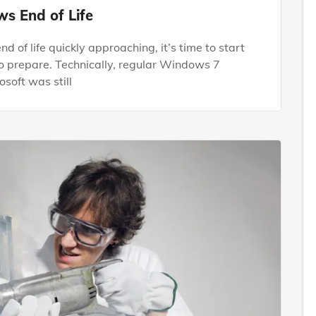
s End of Life
of life quickly approaching, it’s time to start
o prepare. Technically, regular Windows 7
soft was still