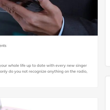
ents
our whole life up to date with every new singer
 only do you not recognize anything on the radio,