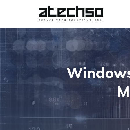
Windows 
M