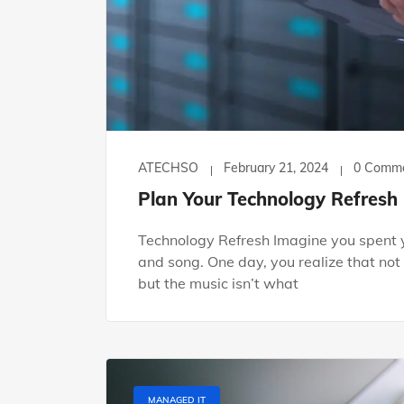
ATECHSO
February 21, 2024
0 Comm
Plan Your Technology Refresh
Technology Refresh Imagine you spent y
and song. One day, you realize that not
but the music isn’t what
MANAGED IT