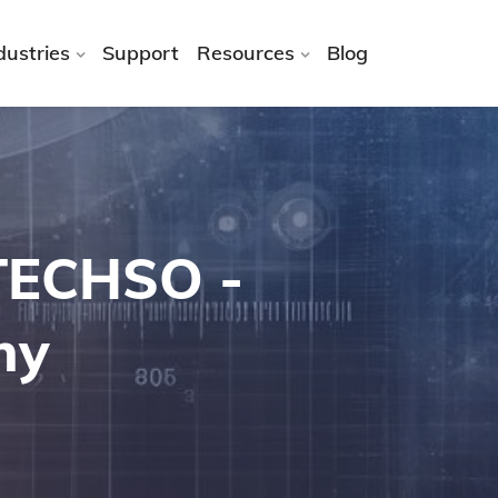
dustries
Support
Resources
Blog
ATECHSO -
ny