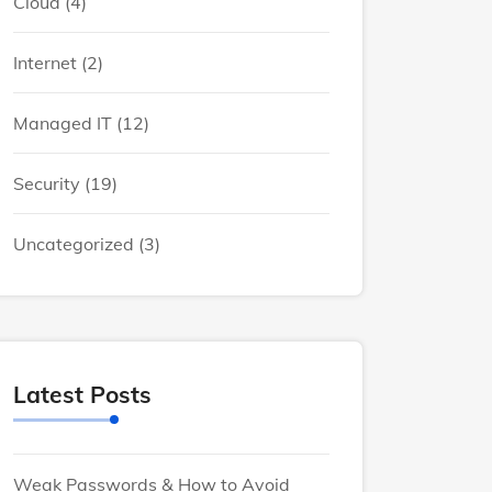
Cloud
(4)
Internet
(2)
Managed IT
(12)
Security
(19)
Uncategorized
(3)
Latest Posts
Weak Passwords & How to Avoid