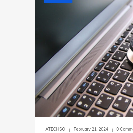
ATECHSO
February 21, 2024
0 Comm