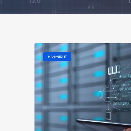
MANAGED IT