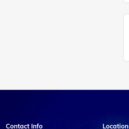
Contact Info
Location