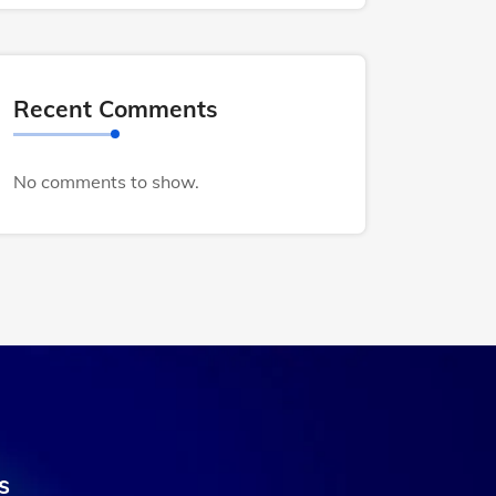
Recent Comments
No comments to show.
s