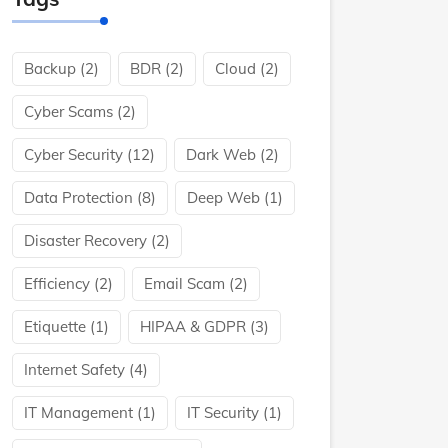
Backup
(2)
BDR
(2)
Cloud
(2)
Cyber Scams
(2)
Cyber Security
(12)
Dark Web
(2)
Data Protection
(8)
Deep Web
(1)
Disaster Recovery
(2)
Efficiency
(2)
Email Scam
(2)
Etiquette
(1)
HIPAA & GDPR
(3)
Internet Safety
(4)
IT Management
(1)
IT Security
(1)