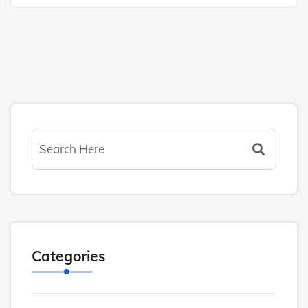
Categories