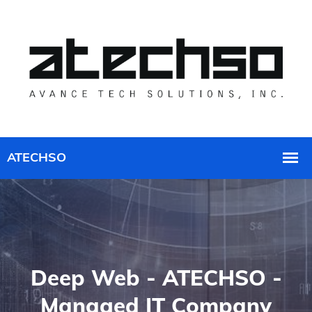
Deep Web - ATECHSO -
Managed IT Company