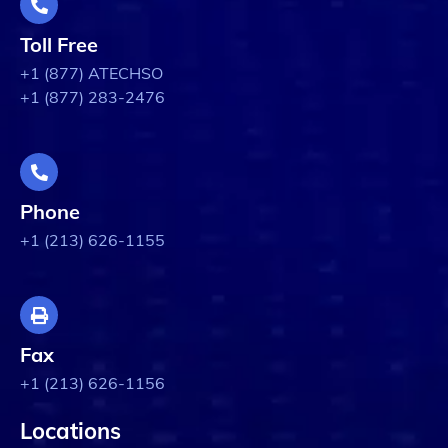
Toll Free
+1 (877) ATECHSO
+1 (877) 283-2476
Phone
+1 (213) 626-1155
Fax
+1 (213) 626-1156
Locations