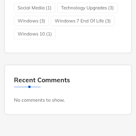
Social Media
(1)
Technology Upgrades
(3)
Windows
(3)
Windows 7 End Of Life
(3)
Windows 10
(1)
Recent Comments
No comments to show.