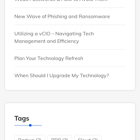
New Wave of Phishing and Ransomware
Utilizing a vCIO – Navigating Tech
Management and Efficiency
Plan Your Technology Refresh
When Should I Upgrade My Technology?
Tags