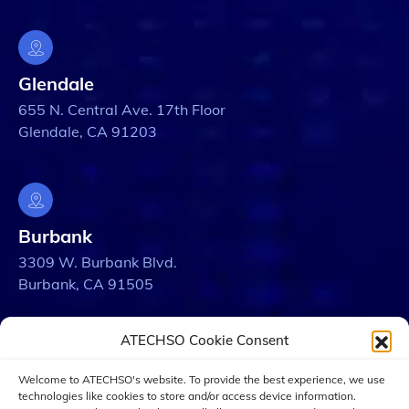
Glendale
655 N. Central Ave. 17th Floor
Glendale, CA 91203
Burbank
3309 W. Burbank Blvd.
Burbank, CA 91505
ATECHSO Cookie Consent
Welcome to ATECHSO's website. To provide the best experience, we use
Los Angeles
technologies like cookies to store and/or access device information.