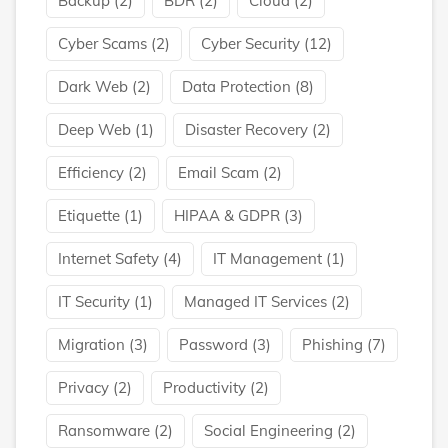
Backup
(2)
BDR
(2)
Cloud
(2)
Cyber Scams
(2)
Cyber Security
(12)
Dark Web
(2)
Data Protection
(8)
Deep Web
(1)
Disaster Recovery
(2)
Efficiency
(2)
Email Scam
(2)
Etiquette
(1)
HIPAA & GDPR
(3)
Internet Safety
(4)
IT Management
(1)
IT Security
(1)
Managed IT Services
(2)
Migration
(3)
Password
(3)
Phishing
(7)
Privacy
(2)
Productivity
(2)
Ransomware
(2)
Social Engineering
(2)