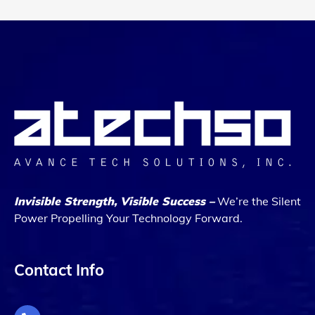
Invisible Strength, Visible Success –
We’re the Silent
Power Propelling Your Technology Forward.
Contact Info