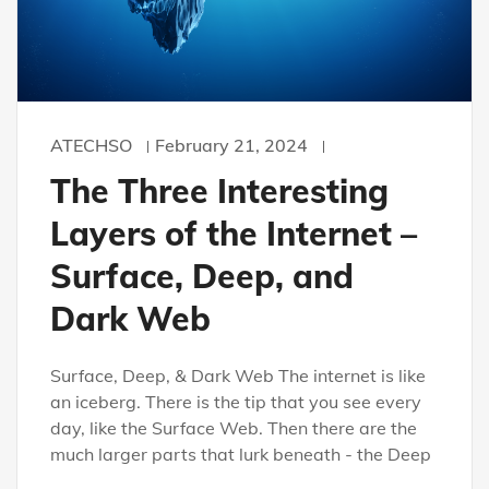
ATECHSO
February 21, 2024
The Three Interesting
Layers of the Internet –
Surface, Deep, and
Dark Web
Surface, Deep, & Dark Web The internet is like
an iceberg. There is the tip that you see every
day, like the Surface Web. Then there are the
much larger parts that lurk beneath - the Deep