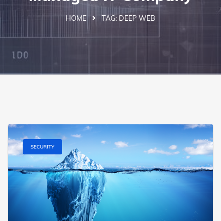
HOME
TAG:
DEEP WEB
SECURITY