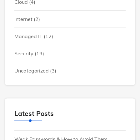
Cloud
(4)
Internet
(2)
Managed IT
(12)
Security
(19)
Uncategorized
(3)
Latest Posts
Weak Passwords & How to Avoid Them