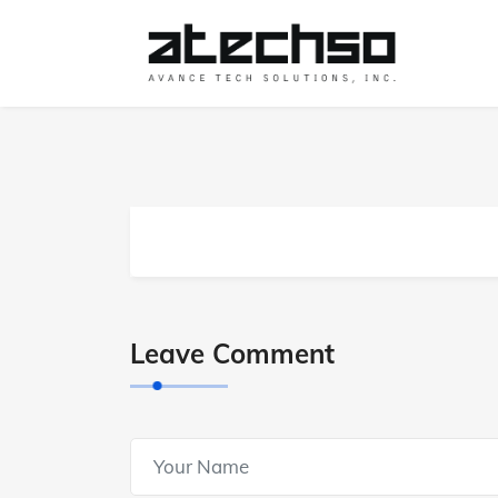
Leave Comment