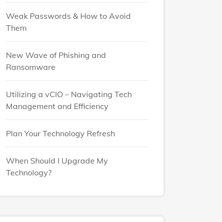
Weak Passwords & How to Avoid
Them
New Wave of Phishing and
Ransomware
Utilizing a vCIO – Navigating Tech
Management and Efficiency
Plan Your Technology Refresh
When Should I Upgrade My
Technology?