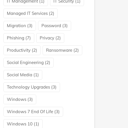
IT Management
(1)
IT Security
(1)
Managed IT Services
(2)
Migration
(3)
Password
(3)
Phishing
(7)
Privacy
(2)
Productivity
(2)
Ransomware
(2)
Social Engineering
(2)
Social Media
(1)
Technology Upgrades
(3)
Windows
(3)
Windows 7 End Of Life
(3)
Windows 10
(1)