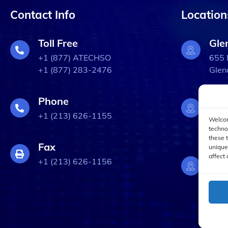
Contact Info
Location
Toll Free
Gle
+1 (877) ATECHSO
655 
+1 (877) 283-2476
Glen
Phone
Bur
+1 (213) 626-1155
3309
Welcom
Burb
techno
these 
Fax
unique
affect 
Los
+1 (213) 626-1156
633 
Los 