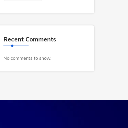
Recent Comments
No comments to show.