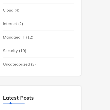
Cloud
(4)
Internet
(2)
Managed IT
(12)
Security
(19)
Uncategorized
(3)
Latest Posts