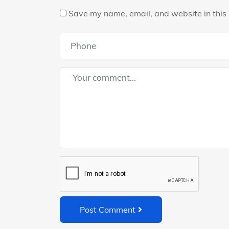
Save my name, email, and website in this 
Post Comment