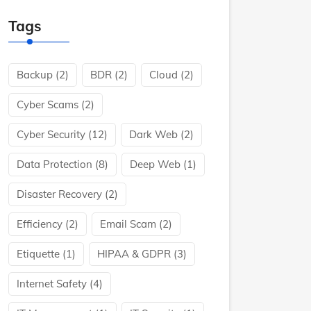
Tags
Backup
(2)
BDR
(2)
Cloud
(2)
Cyber Scams
(2)
Cyber Security
(12)
Dark Web
(2)
Data Protection
(8)
Deep Web
(1)
Disaster Recovery
(2)
Efficiency
(2)
Email Scam
(2)
Etiquette
(1)
HIPAA & GDPR
(3)
Internet Safety
(4)