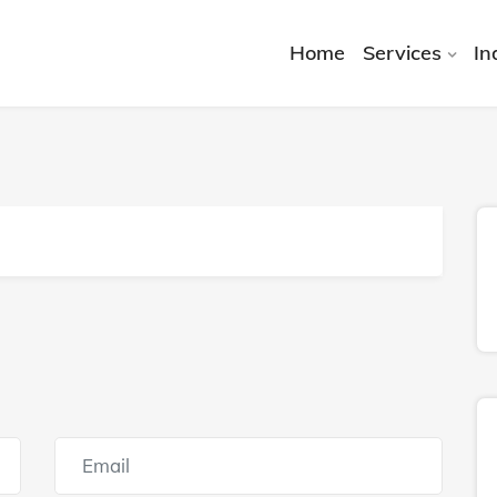
Home
Services
In