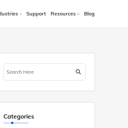
dustries
Support
Resources
Blog
Categories