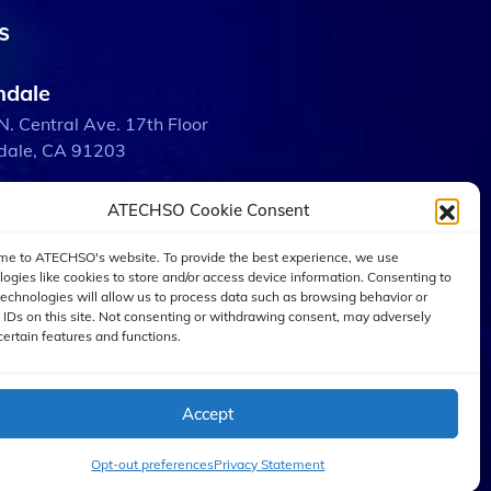
s
ndale
N. Central Ave. 17th Floor
dale, CA 91203
ATECHSO Cookie Consent
bank
 W. Burbank Blvd.
e to ATECHSO's website. To provide the best experience, we use
ank, CA 91505
logies like cookies to store and/or access device information. Consenting to
technologies will allow us to process data such as browsing behavior or
 IDs on this site. Not consenting or withdrawing consent, may adversely
certain features and functions.
 Angeles
W. 5th St. Suite 2600
Angeles, CA 90071
Accept
Opt-out preferences
Privacy Statement