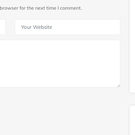
browser for the next time I comment.