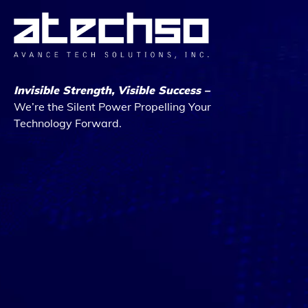
Invisible Strength, Visible Success –
We’re the Silent Power Propelling Your
Technology Forward.