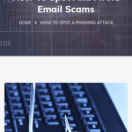
Email Scams
HOME
HOW TO SPOT A PHISHING ATTACK