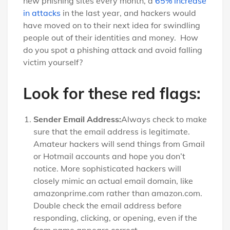
new phishing sites every month, a
65% increase
in attacks
in the last year, and hackers would
have moved on to their next idea for swindling
people out of their identities and money. How
do you spot a phishing attack and avoid falling
victim yourself?
Look for these red flags:
Sender Email Address:
Always check to make
sure that the email address is legitimate.
Amateur hackers will send things from Gmail
or Hotmail accounts and hope you don’t
notice. More sophisticated hackers will
closely mimic an actual email domain, like
amazonprime.com rather than amazon.com.
Double check the email address before
responding, clicking, or opening, even if the