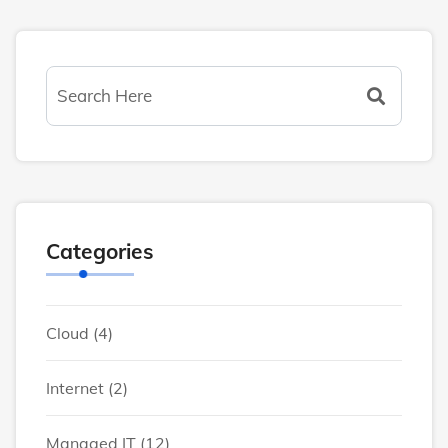
Categories
Cloud
(4)
Internet
(2)
Managed IT
(12)