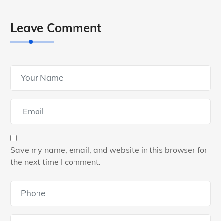
Leave Comment
Save my name, email, and website in this browser for
the next time I comment.