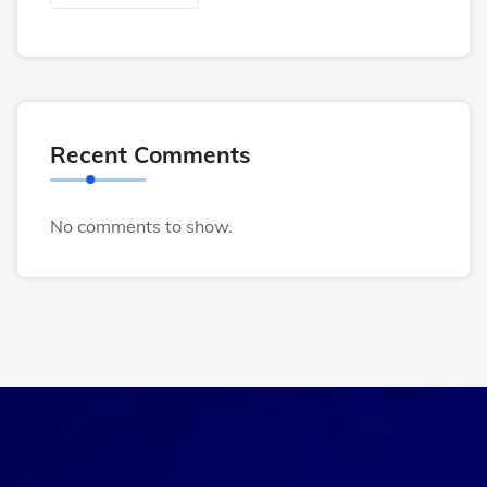
Recent Comments
No comments to show.