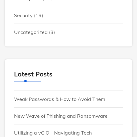
Security
(19)
Uncategorized
(3)
Latest Posts
Weak Passwords & How to Avoid Them
New Wave of Phishing and Ransomware
Utilizing a vCIO – Navigating Tech