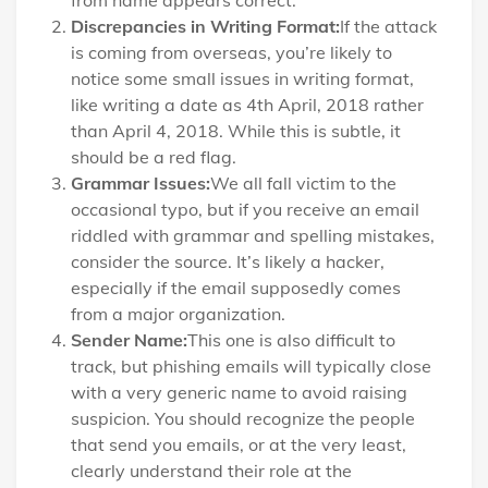
from name appears correct.
Discrepancies in Writing Format:
If the attack
is coming from overseas, you’re likely to
notice some small issues in writing format,
like writing a date as 4th April, 2018 rather
than April 4, 2018. While this is subtle, it
should be a red flag.
Grammar Issues:
We all fall victim to the
occasional typo, but if you receive an email
riddled with grammar and spelling mistakes,
consider the source. It’s likely a hacker,
especially if the email supposedly comes
from a major organization.
Sender Name:
This one is also difficult to
track, but phishing emails will typically close
with a very generic name to avoid raising
suspicion. You should recognize the people
that send you emails, or at the very least,
clearly understand their role at the