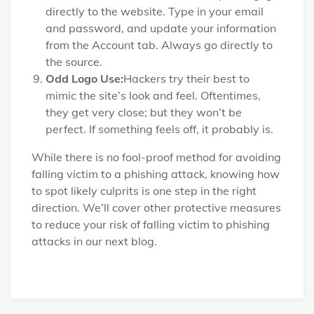
directly to the website. Type in your email
and password, and update your information
from the Account tab. Always go directly to
the source.
Odd Logo Use:
Hackers try their best to
mimic the site’s look and feel. Oftentimes,
they get very close; but they won’t be
perfect. If something feels off, it probably is.
While there is no fool-proof method for avoiding
falling victim to a phishing attack, knowing how
to spot likely culprits is one step in the right
direction. We’ll cover other protective measures
to reduce your risk of falling victim to phishing
attacks in our next blog.