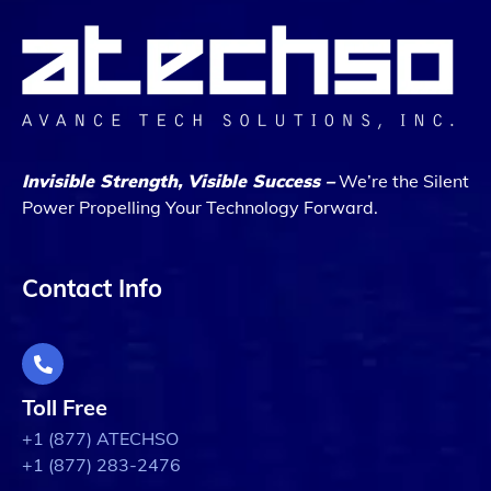
Invisible Strength, Visible Success –
We’re the Silent
Power Propelling Your Technology Forward.
Contact Info
Toll Free
+1 (877) ATECHSO
+1 (877) 283-2476