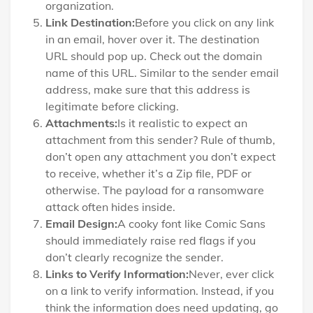
organization.
Link Destination:
Before you click on any link
in an email, hover over it. The destination
URL should pop up. Check out the domain
name of this URL. Similar to the sender email
address, make sure that this address is
legitimate before clicking.
Attachments:
Is it realistic to expect an
attachment from this sender? Rule of thumb,
don’t open any attachment you don’t expect
to receive, whether it’s a Zip file, PDF or
otherwise. The payload for a ransomware
attack often hides inside.
Email Design:
A cooky font like Comic Sans
should immediately raise red flags if you
don’t clearly recognize the sender.
Links to Verify Information:
Never, ever click
on a link to verify information. Instead, if you
think the information does need updating, go