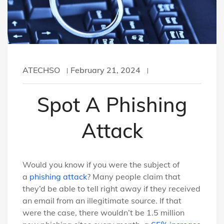
ATECHSO
February 21, 2024
Spot A Phishing
Attack
Would you know if you were the subject of
a
phishing attack
? Many people claim that
they’d be able to tell right away if they received
an email from an illegitimate source. If that
were the case, there wouldn’t be 1.5 million