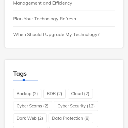
Management and Efficiency
Plan Your Technology Refresh
When Should I Upgrade My Technology?
Tags
Backup
(2)
BDR
(2)
Cloud
(2)
Cyber Scams
(2)
Cyber Security
(12)
Dark Web
(2)
Data Protection
(8)