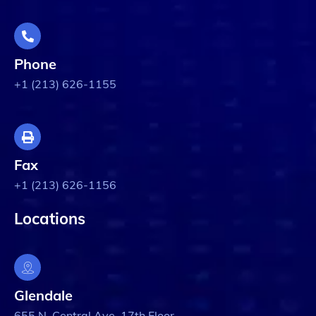
Phone
+1 (213) 626-1155
Fax
+1 (213) 626-1156
Locations
Glendale
655 N. Central Ave. 17th Floor