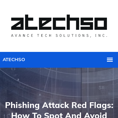
Phishing Attack Red Flags:
How To Spot And Avoid