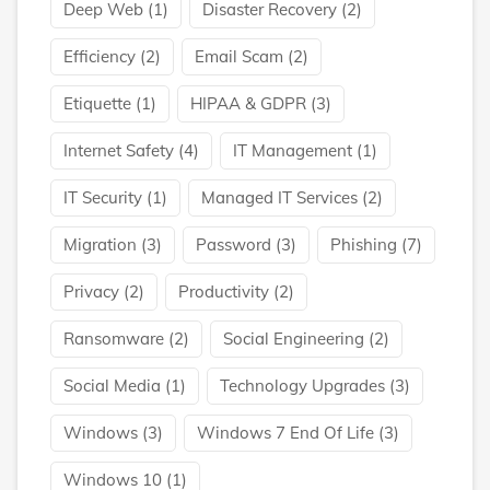
Deep Web
(1)
Disaster Recovery
(2)
Efficiency
(2)
Email Scam
(2)
Etiquette
(1)
HIPAA & GDPR
(3)
Internet Safety
(4)
IT Management
(1)
IT Security
(1)
Managed IT Services
(2)
Migration
(3)
Password
(3)
Phishing
(7)
Privacy
(2)
Productivity
(2)
Ransomware
(2)
Social Engineering
(2)
Social Media
(1)
Technology Upgrades
(3)
Windows
(3)
Windows 7 End Of Life
(3)
Windows 10
(1)