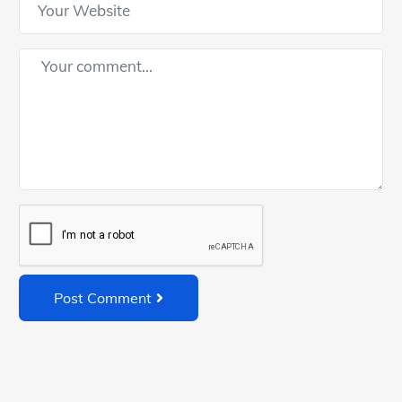
Post Comment